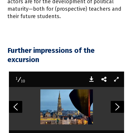
actors are for the development of political
maturity—both for (prospective) teachers and
their future students.
Further impressions of the
excursion
1
10