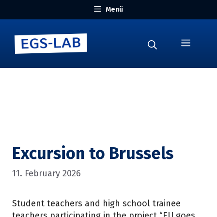
Skip
Menü
to
content
Menu
Excursion to Brussels
11. February 2026
Student teachers and high school trainee
teachers participating in the project “EU goes