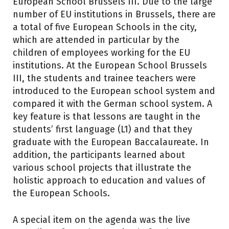
European School Brussels III. Due to the large
number of EU institutions in Brussels, there are
a total of five European Schools in the city,
which are attended in particular by the
children of employees working for the EU
institutions. At the European School Brussels
III, the students and trainee teachers were
introduced to the European school system and
compared it with the German school system. A
key feature is that lessons are taught in the
students’ first language (L1) and that they
graduate with the European Baccalaureate. In
addition, the participants learned about
various school projects that illustrate the
holistic approach to education and values of
the European Schools.
A special item on the agenda was the live