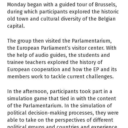
Monday began with a guided tour of Brussels,
during which participants explored the historic
old town and cultural diversity of the Belgian
capital.
The group then visited the Parlamentarium,
the European Parliament’s visitor center. With
the help of audio guides, the students and
trainee teachers explored the history of
European cooperation and how the EP and its
members work to tackle current challenges.
In the afternoon, participants took part in a
simulation game that tied in with the content
of the Parlamentarium. In the simulation of
political decision-making processes, they were
able to take on the perspectives of different
political groups and countries and experience