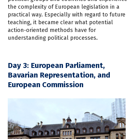
the complexity of European legislation in a
practical way. Especially with regard to future
teaching, it became clear what potential
action-oriented methods have for
understanding political processes.
Day 3: European Parliament,
Bavarian Representation, and
European Commission