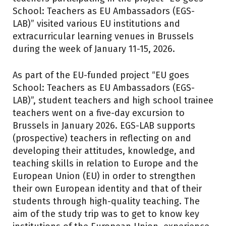
School: Teachers as EU Ambassadors (EGS-
LAB)” visited various EU institutions and
extracurricular learning venues in Brussels
during the week of January 11-15, 2026.
As part of the EU-funded project “EU goes
School: Teachers as EU Ambassadors (EGS-
LAB)”, student teachers and high school trainee
teachers went on a five-day excursion to
Brussels in January 2026. EGS-LAB supports
(prospective) teachers in reflecting on and
developing their attitudes, knowledge, and
teaching skills in relation to Europe and the
European Union (EU) in order to strengthen
their own European identity and that of their
students through high-quality teaching. The
aim of the study trip was to get to know key