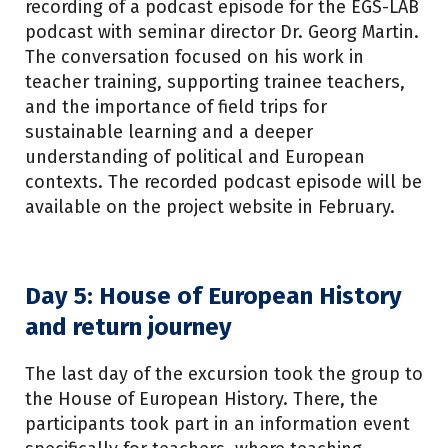
recording of a podcast episode for the EGS-LAB
podcast with seminar director Dr. Georg Martin.
The conversation focused on his work in
teacher training, supporting trainee teachers,
and the importance of field trips for
sustainable learning and a deeper
understanding of political and European
contexts. The recorded podcast episode will be
available on the project website in February.
Day 5: House of European History
and return journey
The last day of the excursion took the group to
the House of European History. There, the
participants took part in an information event