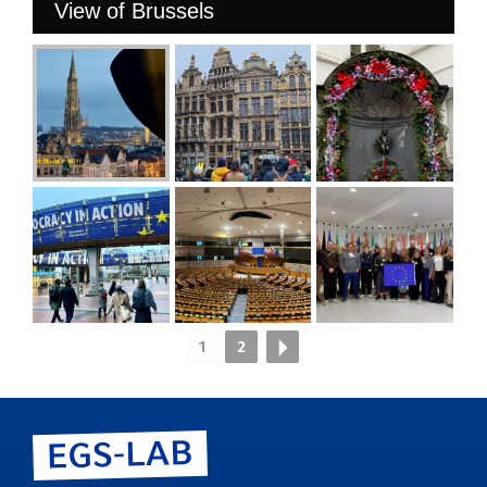
View of Brussels
1
2