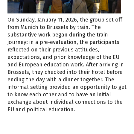
On Sunday, January 11, 2026, the group set off
from Munich to Brussels by train. The
substantive work began during the train
journey: in a pre-evaluation, the participants
reflected on their previous attitudes,
expectations, and prior knowledge of the EU
and European education work. After arriving in
Brussels, they checked into their hotel before
ending the day with a dinner together. The
informal setting provided an opportunity to get
to know each other and to have an initial
exchange about individual connections to the
EU and political education.