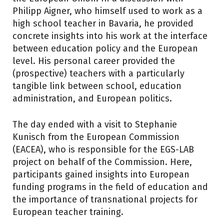
Philipp Aigner, who himself used to work as a
high school teacher in Bavaria, he provided
concrete insights into his work at the interface
between education policy and the European
level. His personal career provided the
(prospective) teachers with a particularly
tangible link between school, education
administration, and European politics.
The day ended with a visit to Stephanie
Kunisch from the European Commission
(EACEA), who is responsible for the EGS-LAB
project on behalf of the Commission. Here,
participants gained insights into European
funding programs in the field of education and
the importance of transnational projects for
European teacher training.