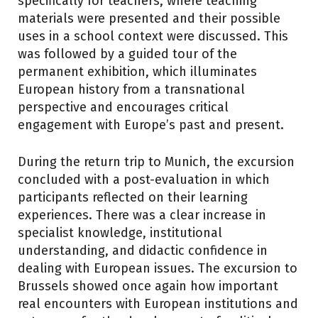
specifically for teachers, where teaching
materials were presented and their possible
uses in a school context were discussed. This
was followed by a guided tour of the
permanent exhibition, which illuminates
European history from a transnational
perspective and encourages critical
engagement with Europe’s past and present.
During the return trip to Munich, the excursion
concluded with a post-evaluation in which
participants reflected on their learning
experiences. There was a clear increase in
specialist knowledge, institutional
understanding, and didactic confidence in
dealing with European issues. The excursion to
Brussels showed once again how important
real encounters with European institutions and