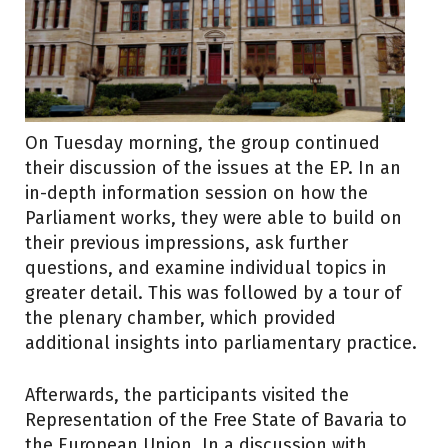
On Tuesday morning, the group continued
their discussion of the issues at the EP. In an
in-depth information session on how the
Parliament works, they were able to build on
their previous impressions, ask further
questions, and examine individual topics in
greater detail. This was followed by a tour of
the plenary chamber, which provided
additional insights into parliamentary practice.
Afterwards, the participants visited the
Representation of the Free State of Bavaria to
the European Union. In a discussion with