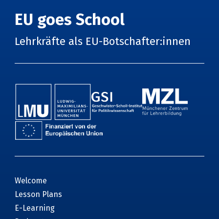
EU goes School
Lehrkräfte als EU-Botschafter:innen
Welcome
Lesson Plans
E-Learning