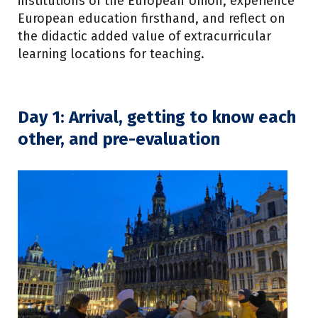
institutions of the European Union, experience
European education firsthand, and reflect on
the didactic added value of extracurricular
learning locations for teaching.
Day 1: Arrival, getting to know each
other, and pre-evaluation