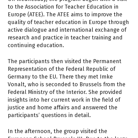
to the Association for Teacher Education in
Europe (ATEE). The ATEE aims to improve the
quality of teacher education in Europe through
active dialogue and international exchange of
research and practice in teacher training and
continuing education.
The participants then visited the Permanent
Representation of the Federal Republic of
Germany to the EU. There they met Imke
Vonalt, who is seconded to Brussels from the
Federal Ministry of the Interior. She provided
insights into her current work in the field of
justice and home affairs and answered the
participants’ questions in detail.
In the afternoon, the group visited the