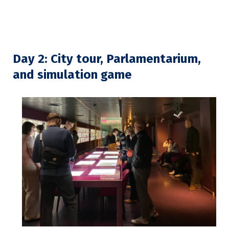
Day 2: City tour, Parlamentarium,
and simulation game