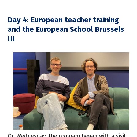
Day 4: European teacher training
and the European School Brussels
III
On Wednesday, the program began with a visit